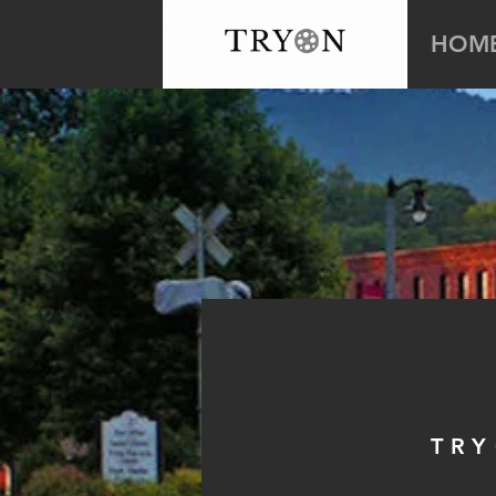
HOM
TRY