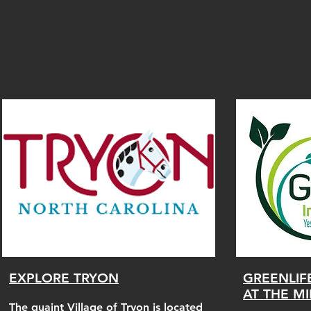
EXPLORE TRYON
GREENLIF
AT THE M
The quaint Village of Tryon is located