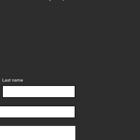
Last name