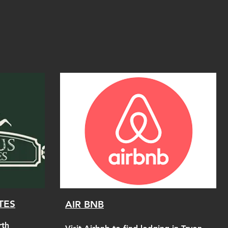
TES
AIR BNB
rth