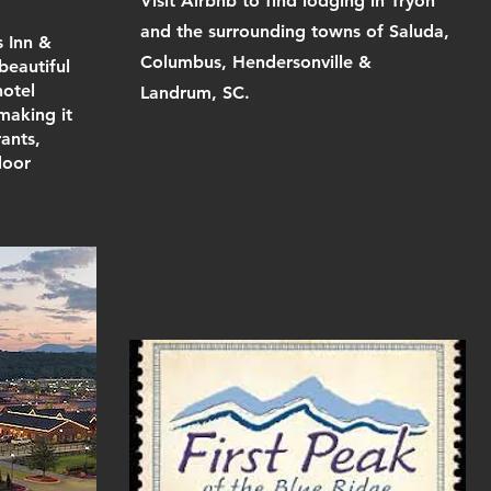
Visit Airbnb to find lodging in Tryon
and the surrounding towns of Saluda,
s Inn &
Columbus, Hendersonville &
beautiful
hotel
Landrum, SC.
 making it
ants,
door