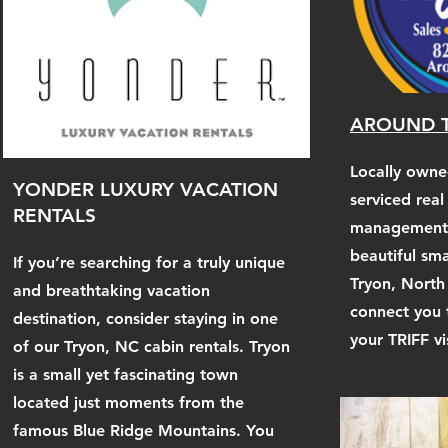
AROUND T
Locally own
YONDER LUXURY VACATION
serviced real
RENTALS
management f
beautiful sm
If you’re searching for a truly unique
Tryon, North
and breathtaking vacation
connect you 
destination, consider staying in one
your TRIFF v
of our Tryon, NC cabin rentals. Tryon
is a small yet fascinating town
located just moments from the
famous Blue Ridge Mountains. You