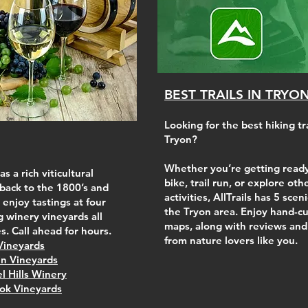
BEST TRAILS IN TRYO
Looking for the best hiking tra
Tryon?
Whether you’re getting ready
s a rich viticultural
bike, trail run, or explore ot
 back to the 1800’s and
activities, AllTrails has 5 sceni
 enjoy tastings at four
the Tryon area. Enjoy hand-cu
 winery vineyards all
maps, along with reviews and
s. Call ahead for hours.
from nature lovers like you.
Vineyards
n Vineyards
l Hills Winery
ok Vineyards