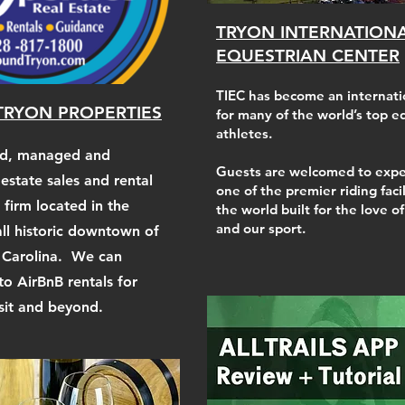
TRYON INTERNATION
EQUESTRIAN CENTER
TIEC has become an internati
RYON PROPERTIES
for many of the world’s top e
athletes.
ed, managed and
Guests are welcomed to expe
 estate sales and rental
one of the premier riding facil
irm located in the
the world built for the love o
and our sport.
all historic downtown of
 Carolina. We can
to AirBnB rentals for
isit and beyond.