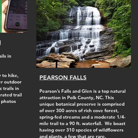
N
ils in
 to hike,
PEARSON FALLS
her outdoor
c trails in
Pearson’s Falls and Glen is a top natural
rated trail
attraction in Polk County, NC. This
 photos
unique botanical preserve is comprised
of over 300 acres of rich cove forest,
spring-fed streams and a moderate 1/4-
mile trail to a 90 ft. waterfall. We boast
having over 310 species of wildflowers
and plants, a few that are rare.