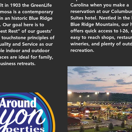
Carolina when you make a
ilt in 1903 the GreenLife
reservation at our Columbu
imosa is a contemporary
Suites hotel. Nestled in the 
n an historic Blue Ridge
Blue Ridge Mountains, our 
 Our goal here is to
offers quick access to I-26,
est Rest” of our guests’
easy to reach shops, restaur
e touchstone principles of
wineries, and plenty of out
uality and Service as our
recreation.
ple indoor and outdoor
ces are ideal for family,
usiness retreats.