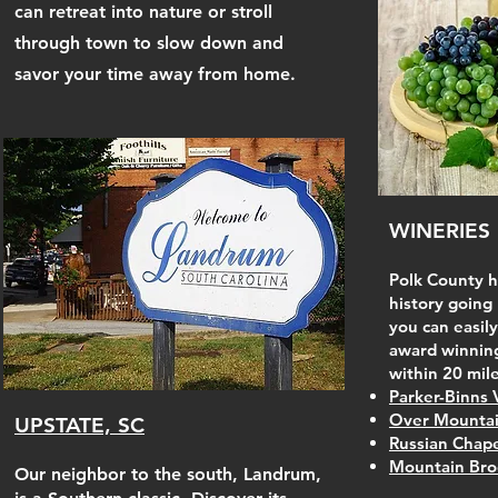
can retreat into nature or stroll
through town to slow down and
savor your time away from home.
WINERIES
Polk County ha
history going
you can easily
award winning
within 20 mile
Parker-Binns 
Over Mountai
UPSTATE, SC
Russian Chape
Mountain Bro
Our neighbor to the south, Landrum,