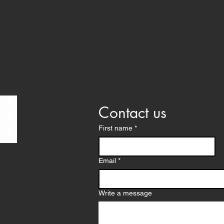
Contact us
First name
*
proved as 501c3
Email
*
ina with Charitable
d SC. EIN #47-3556104
ries
Write a message
ail.com