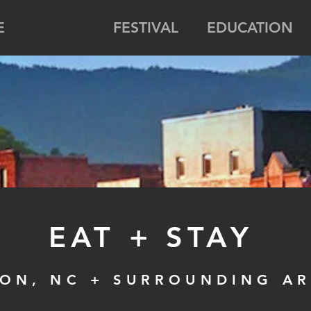
E
ABOUT
FESTIVAL
EDUCATION
EAT + STAY
ON, NC + SURROUNDING A