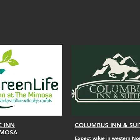
E INN
COLUMBUS INN & SUI
IMOSA
Expect value in western No