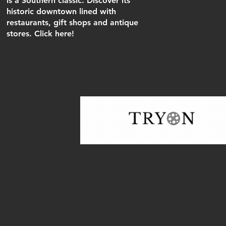
is a Southern classic. Discover its
historic downtown lined with
restaurants, gift shops and antique
stores. Click here!
In 2015, PCFI incorporated & was ap
nonprofit organization in North Carol
Solicitation Licenses in both NC an
General Inqui
beau.menetre@gm