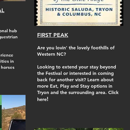
AL
onal hub
FIRST PEAK
questrian
Are you lovin' the lovely foothills of
Western NC?
rience
ities in
Looking to extend your stay beyond
f horses
the Festival or interested in coming
back for another visit? Learn about
more Eat, Play and Stay options in
Tryon and the surrounding area. Click
!
here