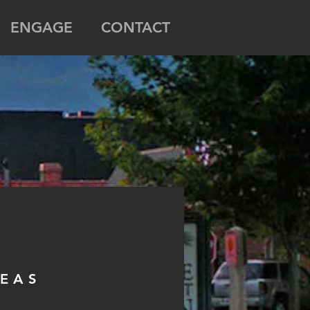
ENGAGE
CONTACT
REAS