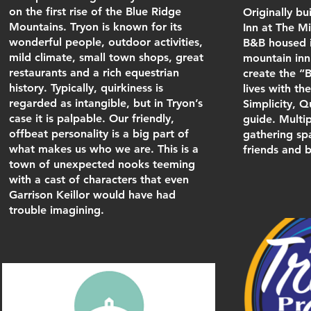
on the first rise of the Blue Ridge
Originally bu
Mountains. Tryon is known for its
Inn at The M
wonderful people, outdoor activities,
B&B housed i
mild climate, small town shops, great
mountain inn.
restaurants and a rich equestrian
create the “B
history. Typically, quirkiness is
lives with th
regarded as intangible, but in Tryon’s
Simplicity, Q
case it is palpable. Our friendly,
guide. Multi
offbeat personality is a big part of
gathering spa
what makes us who we are. This is a
friends and b
town of unexpected nooks teeming
with a cast of characters that even
Garrison Keillor would have had
trouble imagining.